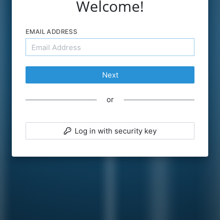
Welcome!
EMAIL ADDRESS
Next
PASSWORD
or
Forgot password?
Log in with security key
Remember me
Sign in